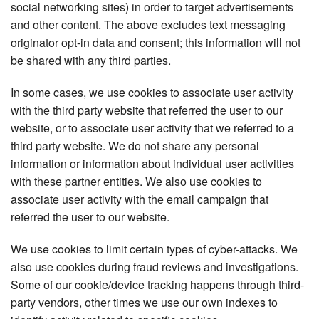
social networking sites) in order to target advertisements
and other content. The above excludes text messaging
originator opt-in data and consent; this information will not
be shared with any third parties.
In some cases, we use cookies to associate user activity
with the third party website that referred the user to our
website, or to associate user activity that we referred to a
third party website. We do not share any personal
information or information about individual user activities
with these partner entities. We also use cookies to
associate user activity with the email campaign that
referred the user to our website.
We use cookies to limit certain types of cyber-attacks. We
also use cookies during fraud reviews and investigations.
Some of our cookie/device tracking happens through third-
party vendors, other times we use our own indexes to