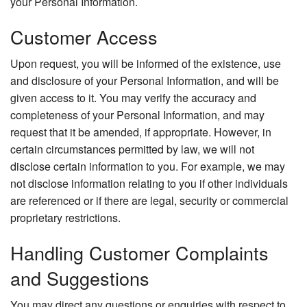
your Personal Information.
Customer Access
Upon request, you will be informed of the existence, use
and disclosure of your Personal Information, and will be
given access to it. You may verify the accuracy and
completeness of your Personal Information, and may
request that it be amended, if appropriate. However, in
certain circumstances permitted by law, we will not
disclose certain information to you. For example, we may
not disclose information relating to you if other individuals
are referenced or if there are legal, security or commercial
proprietary restrictions.
Handling Customer Complaints
and Suggestions
You may direct any questions or enquiries with respect to