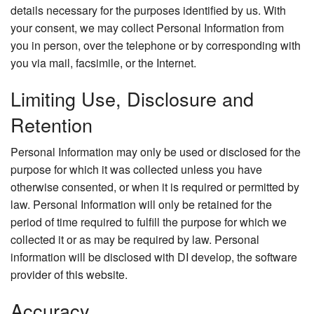
details necessary for the purposes identified by us. With
your consent, we may collect Personal Information from
you in person, over the telephone or by corresponding with
you via mail, facsimile, or the Internet.
Limiting Use, Disclosure and
Retention
Personal Information may only be used or disclosed for the
purpose for which it was collected unless you have
otherwise consented, or when it is required or permitted by
law. Personal Information will only be retained for the
period of time required to fulfill the purpose for which we
collected it or as may be required by law. Personal
information will be disclosed with DI develop, the software
provider of this website.
Accuracy