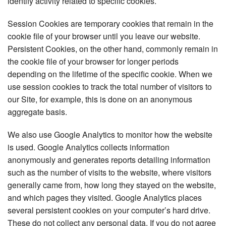
identify activity related to specific cookies.
Session Cookies are temporary cookies that remain in the
cookie file of your browser until you leave our website.
Persistent Cookies, on the other hand, commonly remain in
the cookie file of your browser for longer periods
depending on the lifetime of the specific cookie. When we
use session cookies to track the total number of visitors to
our Site, for example, this is done on an anonymous
aggregate basis.
We also use Google Analytics to monitor how the website
is used. Google Analytics collects information
anonymously and generates reports detailing information
such as the number of visits to the website, where visitors
generally came from, how long they stayed on the website,
and which pages they visited. Google Analytics places
several persistent cookies on your computer’s hard drive.
These do not collect any personal data. If you do not agree