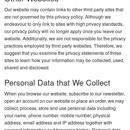
Our website may contain links to other third party sites that
are not governed by this privacy policy. Although we
endeavour to only link to sites with high privacy standards,
our privacy policy will no longer apply once you leave our
website. Additionally, we are not responsible for the privacy
practices employed by third party websites. Therefore, we
suggest that you examine the privacy statements of those
sites to learn how your information may be collected, used,
shared and disclosed.
Personal Data that We Collect
When you browse our website, subscribe to our newsletter,
open an account on our website or place an order, we may
collect, process, store and use personal data including
your name, phone number, mobile number, physical
address, email address and IP address together with
payment information and browsing history. Personal data