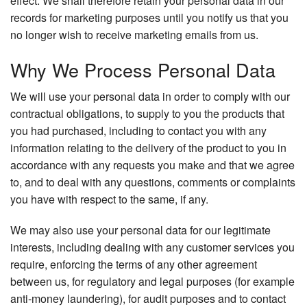
effect. We shall therefore retain your personal data in our
records for marketing purposes until you notify us that you
no longer wish to receive marketing emails from us.
Why We Process Personal Data
We will use your personal data in order to comply with our
contractual obligations, to supply to you the products that
you had purchased, including to contact you with any
information relating to the delivery of the product to you in
accordance with any requests you make and that we agree
to, and to deal with any questions, comments or complaints
you have with respect to the same, if any.
We may also use your personal data for our legitimate
interests, including dealing with any customer services you
require, enforcing the terms of any other agreement
between us, for regulatory and legal purposes (for example
anti-money laundering), for audit purposes and to contact