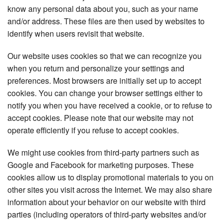
know any personal data about you, such as your name
and/or address. These files are then used by websites to
identify when users revisit that website.
Our website uses cookies so that we can recognize you
when you return and personalize your settings and
preferences. Most browsers are initially set up to accept
cookies. You can change your browser settings either to
notify you when you have received a cookie, or to refuse to
accept cookies. Please note that our website may not
operate efficiently if you refuse to accept cookies.
We might use cookies from third-party partners such as
Google and Facebook for marketing purposes. These
cookies allow us to display promotional materials to you on
other sites you visit across the Internet. We may also share
information about your behavior on our website with third
parties (including operators of third-party websites and/or