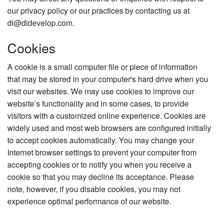
our privacy policy or our practices by contacting us at
di@didevelop.com.
Cookies
A cookie is a small computer file or piece of information
that may be stored in your computer's hard drive when you
visit our websites. We may use cookies to improve our
website’s functionality and in some cases, to provide
visitors with a customized online experience. Cookies are
widely used and most web browsers are configured initially
to accept cookies automatically. You may change your
Internet browser settings to prevent your computer from
accepting cookies or to notify you when you receive a
cookie so that you may decline its acceptance. Please
note, however, if you disable cookies, you may not
experience optimal performance of our website.