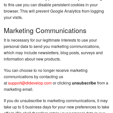
to this use you can disable persistent cookies in your
browser. This will prevent Google Analytics from logging
your visits.
Marketing Communications
It is necessary for our legitimate interests to use your
personal data to send you marketing communications,
which may include newsletters, blog posts, surveys and
information about new products.
You can choose to no longer receive marketing
communications by contacting us
at
support@didevelop.com
or clicking
unsubscribe
from a
marketing email.
If you do unsubscribe to marketing communications, it may
take up to 5 business days for your new preferences to take