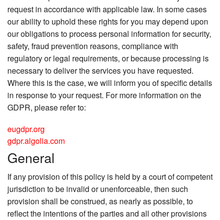
request in accordance with applicable law. In some cases
our ability to uphold these rights for you may depend upon
our obligations to process personal information for security,
safety, fraud prevention reasons, compliance with
regulatory or legal requirements, or because processing is
necessary to deliver the services you have requested.
Where this is the case, we will inform you of specific details
in response to your request. For more information on the
GDPR, please refer to:
eugdpr.org
gdpr.algolia.com
General
If any provision of this policy is held by a court of competent
jurisdiction to be invalid or unenforceable, then such
provision shall be construed, as nearly as possible, to
reflect the intentions of the parties and all other provisions