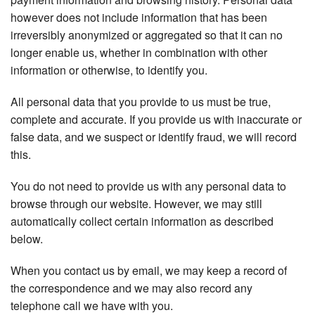
however does not include information that has been
irreversibly anonymized or aggregated so that it can no
longer enable us, whether in combination with other
information or otherwise, to identify you.
All personal data that you provide to us must be true,
complete and accurate. If you provide us with inaccurate or
false data, and we suspect or identify fraud, we will record
this.
You do not need to provide us with any personal data to
browse through our website. However, we may still
automatically collect certain information as described
below.
When you contact us by email, we may keep a record of
the correspondence and we may also record any
telephone call we have with you.