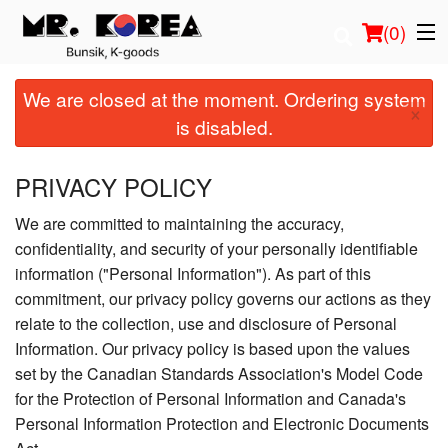
(
0
)
We are closed at the moment. Ordering system
×
is disabled.
Order Online
PRIVACY POLICY
Location
We are committed to maintaining the accuracy,
confidentiality, and security of your personally identifiable
Login
information ("Personal Information"). As part of this
commitment, our privacy policy governs our actions as they
Registration
relate to the collection, use and disclosure of Personal
Information. Our privacy policy is based upon the values
Cart (0)
set by the Canadian Standards Association's Model Code
for the Protection of Personal Information and Canada's
Search
Personal Information Protection and Electronic Documents