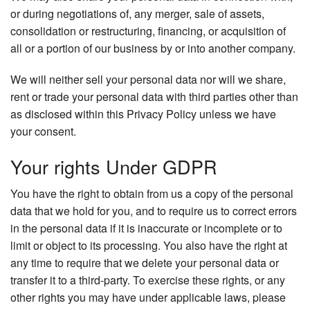
or during negotiations of, any merger, sale of assets,
consolidation or restructuring, financing, or acquisition of
all or a portion of our business by or into another company.
We will neither sell your personal data nor will we share,
rent or trade your personal data with third parties other than
as disclosed within this Privacy Policy unless we have
your consent.
Your rights Under GDPR
You have the right to obtain from us a copy of the personal
data that we hold for you, and to require us to correct errors
in the personal data if it is inaccurate or incomplete or to
limit or object to its processing. You also have the right at
any time to require that we delete your personal data or
transfer it to a third-party. To exercise these rights, or any
other rights you may have under applicable laws, please