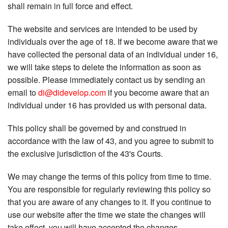
shall remain in full force and effect.
The website and services are intended to be used by
individuals over the age of 18. If we become aware that we
have collected the personal data of an individual under 16,
we will take steps to delete the information as soon as
possible. Please immediately contact us by sending an
email to
di@didevelop.com
if you become aware that an
individual under 16 has provided us with personal data.
This policy shall be governed by and construed in
accordance with the law of 43, and you agree to submit to
the exclusive jurisdiction of the 43's Courts.
We may change the terms of this policy from time to time.
You are responsible for regularly reviewing this policy so
that you are aware of any changes to it. If you continue to
use our website after the time we state the changes will
take effect, you will have accepted the changes.