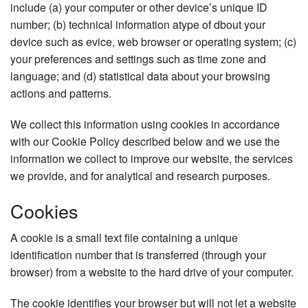
include (a) your computer or other device’s unique ID
number; (b) technical information atype of dbout your
device such as evice, web browser or operating system; (c)
your preferences and settings such as time zone and
language; and (d) statistical data about your browsing
actions and patterns.
We collect this information using cookies in accordance
with our Cookie Policy described below and we use the
information we collect to improve our website, the services
we provide, and for analytical and research purposes.
Cookies
A cookie is a small text file containing a unique
identification number that is transferred (through your
browser) from a website to the hard drive of your computer.
The cookie identifies your browser but will not let a website