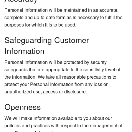
Personal Information will be maintained in as accurate,
complete and up-to-date form as is necessary to fulfill the
purposes for which it is to be used.
Safeguarding Customer
Information
Personal Information will be protected by security
safeguards that are appropriate to the sensitivity level of
the information. We take all reasonable precautions to
protect your Personal Information from any loss or
unauthorized use, access or disclosure.
Openness
We will make information available to you about our
policies and practices with respect to the management of