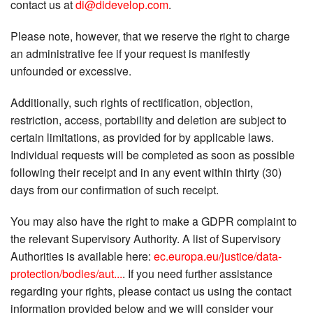
contact us at
di@didevelop.com
.
Please note, however, that we reserve the right to charge
an administrative fee if your request is manifestly
unfounded or excessive.
Additionally, such rights of rectification, objection,
restriction, access, portability and deletion are subject to
certain limitations, as provided for by applicable laws.
Individual requests will be completed as soon as possible
following their receipt and in any event within thirty (30)
days from our confirmation of such receipt.
You may also have the right to make a GDPR complaint to
the relevant Supervisory Authority. A list of Supervisory
Authorities is available here:
ec.europa.eu/justice/data-
protection/bodies/aut...
. If you need further assistance
regarding your rights, please contact us using the contact
information provided below and we will consider your