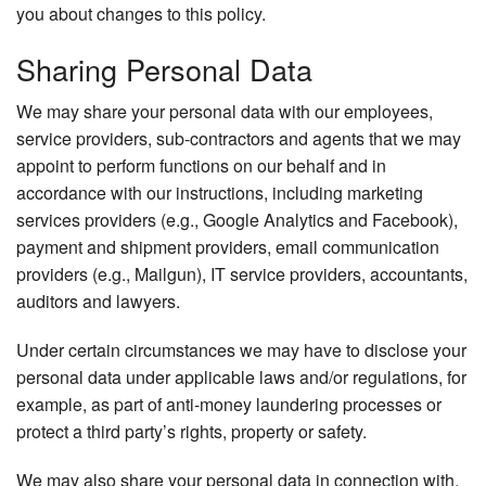
you about changes to this policy.
Sharing Personal Data
We may share your personal data with our employees,
service providers, sub-contractors and agents that we may
appoint to perform functions on our behalf and in
accordance with our instructions, including marketing
services providers (e.g., Google Analytics and Facebook),
payment and shipment providers, email communication
providers (e.g., Mailgun), IT service providers, accountants,
auditors and lawyers.
Under certain circumstances we may have to disclose your
personal data under applicable laws and/or regulations, for
example, as part of anti-money laundering processes or
protect a third party’s rights, property or safety.
We may also share your personal data in connection with,