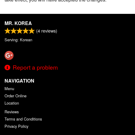
MR. KOREA
(
4
reviews)
Serving: Korean
Report a problem
NAVIGATION
Menu
Order Online
Location
Reviews
Terms and Conditions
Privacy Policy