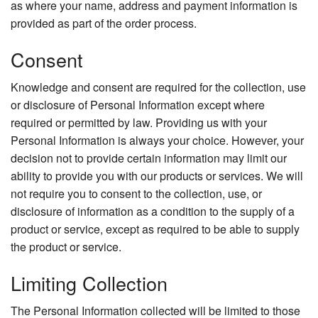
as where your name, address and payment information is
provided as part of the order process.
Consent
Knowledge and consent are required for the collection, use
or disclosure of Personal Information except where
required or permitted by law. Providing us with your
Personal Information is always your choice. However, your
decision not to provide certain information may limit our
ability to provide you with our products or services. We will
not require you to consent to the collection, use, or
disclosure of information as a condition to the supply of a
product or service, except as required to be able to supply
the product or service.
Limiting Collection
The Personal Information collected will be limited to those