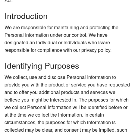
Act.
Introduction
We are responsible for maintaining and protecting the
Personal Information under our control. We have
designated an individual or individuals who is/are
responsible for compliance with our privacy policy.
Identifying Purposes
We collect, use and disclose Personal Information to
provide you with the product or service you have requested
and to offer you additional products and services we
believe you might be interested in. The purposes for which
we collect Personal Information will be identified before or
at the time we collect the information. In certain
circumstances, the purposes for which information is
collected may be clear, and consent may be implied, such