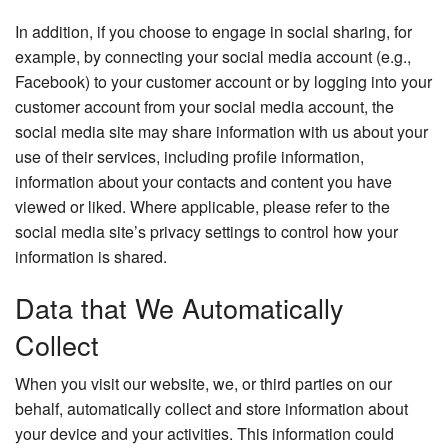
In addition, if you choose to engage in social sharing, for
example, by connecting your social media account (e.g.,
Facebook) to your customer account or by logging into your
customer account from your social media account, the
social media site may share information with us about your
use of their services, including profile information,
information about your contacts and content you have
viewed or liked. Where applicable, please refer to the
social media site’s privacy settings to control how your
information is shared.
Data that We Automatically
Collect
When you visit our website, we, or third parties on our
behalf, automatically collect and store information about
your device and your activities. This information could