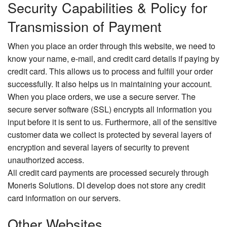
Security Capabilities & Policy for
Transmission of Payment
When you place an order through this website, we need to
know your name, e-mail, and credit card details if paying by
credit card. This allows us to process and fulfill your order
successfully. It also helps us in maintaining your account.
When you place orders, we use a secure server. The
secure server software (SSL) encrypts all information you
input before it is sent to us. Furthermore, all of the sensitive
customer data we collect is protected by several layers of
encryption and several layers of security to prevent
unauthorized access.
All credit card payments are processed securely through
Moneris Solutions. DI develop does not store any credit
card information on our servers.
Other Websites