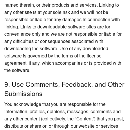
named therein, or their products and services. Linking to
any other site is at your sole risk and we will not be
responsible or liable for any damages in connection with
linking. Links to downloadable software sites are for
convenience only and we are not responsible or liable for
any difficulties or consequences associated with
downloading the software. Use of any downloaded
software is governed by the terms of the license
agreement, if any, which accompanies or is provided with
the software.
9. Use Comments, Feedback, and Other
Submissions
You acknowledge that you are responsible for the
information, profiles, opinions, messages, comments and
any other content (collectively, the “Content”) that you post,
distribute or share on or through our website or services