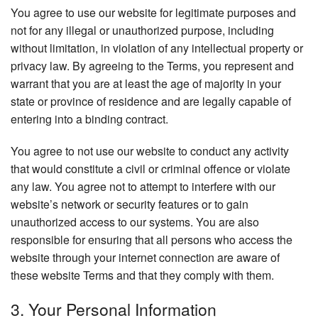
You agree to use our website for legitimate purposes and
not for any illegal or unauthorized purpose, including
without limitation, in violation of any intellectual property or
privacy law. By agreeing to the Terms, you represent and
warrant that you are at least the age of majority in your
state or province of residence and are legally capable of
entering into a binding contract.
You agree to not use our website to conduct any activity
that would constitute a civil or criminal offence or violate
any law. You agree not to attempt to interfere with our
website’s network or security features or to gain
unauthorized access to our systems. You are also
responsible for ensuring that all persons who access the
website through your internet connection are aware of
these website Terms and that they comply with them.
3. Your Personal Information