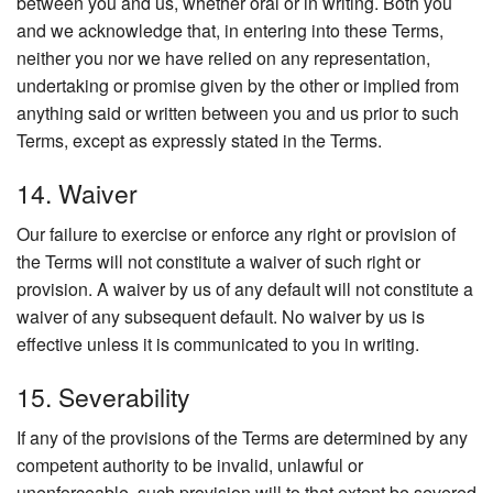
between you and us, whether oral or in writing. Both you
and we acknowledge that, in entering into these Terms,
neither you nor we have relied on any representation,
undertaking or promise given by the other or implied from
anything said or written between you and us prior to such
Terms, except as expressly stated in the Terms.
14. Waiver
Our failure to exercise or enforce any right or provision of
the Terms will not constitute a waiver of such right or
provision. A waiver by us of any default will not constitute a
waiver of any subsequent default. No waiver by us is
effective unless it is communicated to you in writing.
15. Severability
If any of the provisions of the Terms are determined by any
competent authority to be invalid, unlawful or
unenforceable, such provision will to that extent be severed