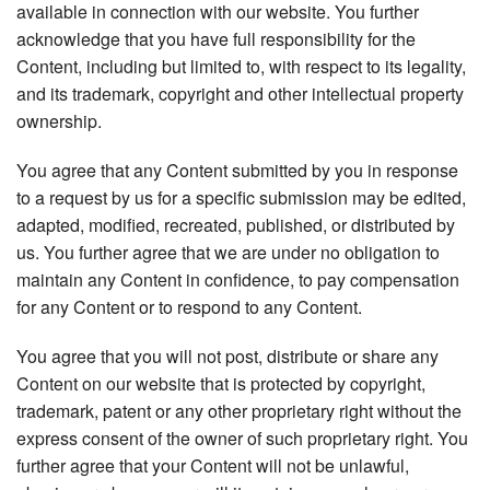
available in connection with our website. You further
acknowledge that you have full responsibility for the
Content, including but limited to, with respect to its legality,
and its trademark, copyright and other intellectual property
ownership.
You agree that any Content submitted by you in response
to a request by us for a specific submission may be edited,
adapted, modified, recreated, published, or distributed by
us. You further agree that we are under no obligation to
maintain any Content in confidence, to pay compensation
for any Content or to respond to any Content.
You agree that you will not post, distribute or share any
Content on our website that is protected by copyright,
trademark, patent or any other proprietary right without the
express consent of the owner of such proprietary right. You
further agree that your Content will not be unlawful,