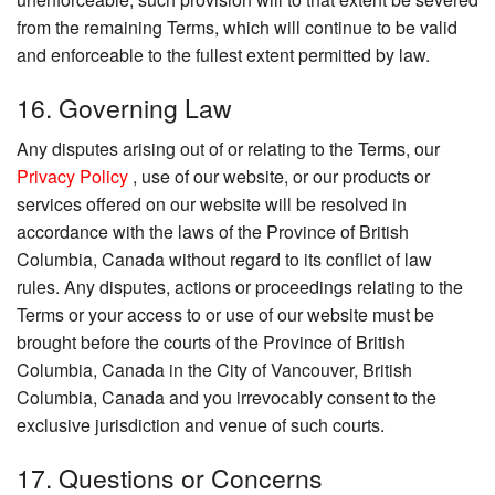
from the remaining Terms, which will continue to be valid
and enforceable to the fullest extent permitted by law.
16. Governing Law
Any disputes arising out of or relating to the Terms, our
Privacy Policy
, use of our website, or our products or
services offered on our website will be resolved in
accordance with the laws of the Province of British
Columbia, Canada without regard to its conflict of law
rules. Any disputes, actions or proceedings relating to the
Terms or your access to or use of our website must be
brought before the courts of the Province of British
Columbia, Canada in the City of Vancouver, British
Columbia, Canada and you irrevocably consent to the
exclusive jurisdiction and venue of such courts.
17. Questions or Concerns