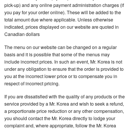
pick-up) and any online payment administration charges (if
you pay for your order online). These will be added to the
total amount due where applicable. Unless otherwise
indicated, prices displayed on our website are quoted in
Canadian dollars
The menu on our website can be changed on a regular
basis and it is possible that some of the menus may
include incorrect prices. In such an event, Mr. Korea is not
under any obligation to ensure that the order is provided to
you at the incorrect lower price or to compensate you in
respect of incorrect pricing.
If you are dissatisfied with the quality of any products or the
service provided by a Mr. Korea and wish to seek a refund,
a proportionate price reduction or any other compensation,
you should contact the Mr. Korea directly to lodge your
complaint and, where appropriate, follow the Mr. Korea