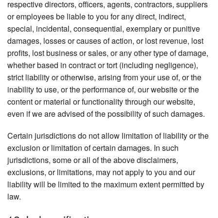
respective directors, officers, agents, contractors, suppliers
or employees be liable to you for any direct, indirect,
special, incidental, consequential, exemplary or punitive
damages, losses or causes of action, or lost revenue, lost
profits, lost business or sales, or any other type of damage,
whether based in contract or tort (including negligence),
strict liability or otherwise, arising from your use of, or the
inability to use, or the performance of, our website or the
content or material or functionality through our website,
even if we are advised of the possibility of such damages.
Certain jurisdictions do not allow limitation of liability or the
exclusion or limitation of certain damages. In such
jurisdictions, some or all of the above disclaimers,
exclusions, or limitations, may not apply to you and our
liability will be limited to the maximum extent permitted by
law.