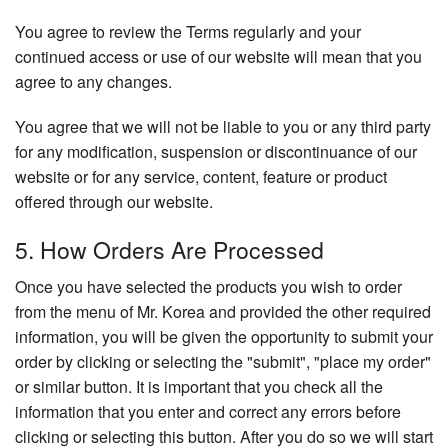
You agree to review the Terms regularly and your
continued access or use of our website will mean that you
agree to any changes.
You agree that we will not be liable to you or any third party
for any modification, suspension or discontinuance of our
website or for any service, content, feature or product
offered through our website.
5. How Orders Are Processed
Once you have selected the products you wish to order
from the menu of Mr. Korea and provided the other required
information, you will be given the opportunity to submit your
order by clicking or selecting the "submit", "place my order"
or similar button. It is important that you check all the
information that you enter and correct any errors before
clicking or selecting this button. After you do so we will start