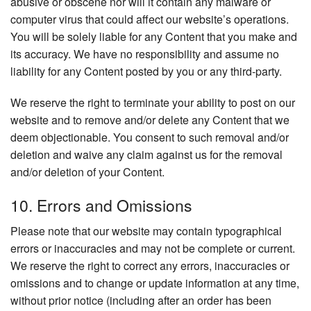
abusive or obscene nor will it contain any malware or
computer virus that could affect our website’s operations.
You will be solely liable for any Content that you make and
its accuracy. We have no responsibility and assume no
liability for any Content posted by you or any third-party.
We reserve the right to terminate your ability to post on our
website and to remove and/or delete any Content that we
deem objectionable. You consent to such removal and/or
deletion and waive any claim against us for the removal
and/or deletion of your Content.
10. Errors and Omissions
Please note that our website may contain typographical
errors or inaccuracies and may not be complete or current.
We reserve the right to correct any errors, inaccuracies or
omissions and to change or update information at any time,
without prior notice (including after an order has been