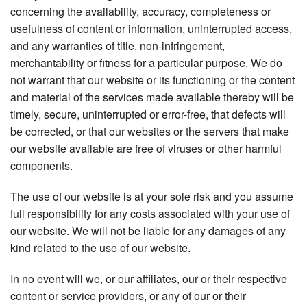
concerning the availability, accuracy, completeness or
usefulness of content or information, uninterrupted access,
and any warranties of title, non-infringement,
merchantability or fitness for a particular purpose. We do
not warrant that our website or its functioning or the content
and material of the services made available thereby will be
timely, secure, uninterrupted or error-free, that defects will
be corrected, or that our websites or the servers that make
our website available are free of viruses or other harmful
components.
The use of our website is at your sole risk and you assume
full responsibility for any costs associated with your use of
our website. We will not be liable for any damages of any
kind related to the use of our website.
In no event will we, or our affiliates, our or their respective
content or service providers, or any of our or their