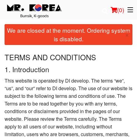
(
0
)
We are closed at the moment. Ordering system
×
is disabled.
Order Online
TERMS AND CONDITIONS
Location
1. Introduction
Login
This website is operated by DI develop. The terms “we”,
“us”, and “our” refer to DI develop. The use of our website is
Registration
subject to the following terms and conditions of use. The
Terms are to be read together by you with any terms,
Cart (0)
conditions or disclaimers provided in the pages of our
website. Please review the Terms carefully. The Terms
apply to all users of our website, including without
Search
limitation, users who are browsers, customers, merchants,