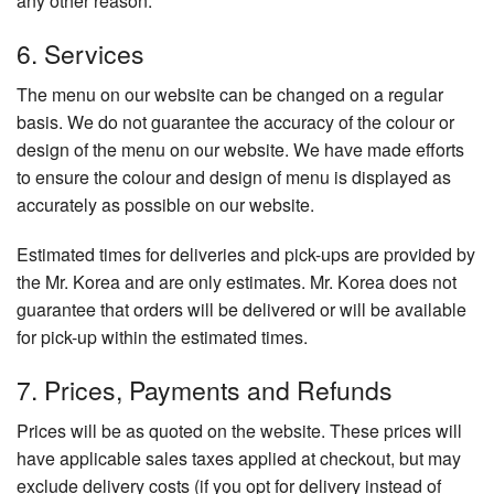
any other reason.
6. Services
The menu on our website can be changed on a regular
basis. We do not guarantee the accuracy of the colour or
design of the menu on our website. We have made efforts
to ensure the colour and design of menu is displayed as
accurately as possible on our website.
Estimated times for deliveries and pick-ups are provided by
the Mr. Korea and are only estimates. Mr. Korea does not
guarantee that orders will be delivered or will be available
for pick-up within the estimated times.
7. Prices, Payments and Refunds
Prices will be as quoted on the website. These prices will
have applicable sales taxes applied at checkout, but may
exclude delivery costs (if you opt for delivery instead of