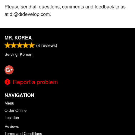
Please send all questions, comments and feedback to us
at di@didevelop.com.
MR. KOREA
(
4
reviews)
Serving: Korean
Report a problem
NAVIGATION
Menu
Order Online
Location
Reviews
Terms and Conditions