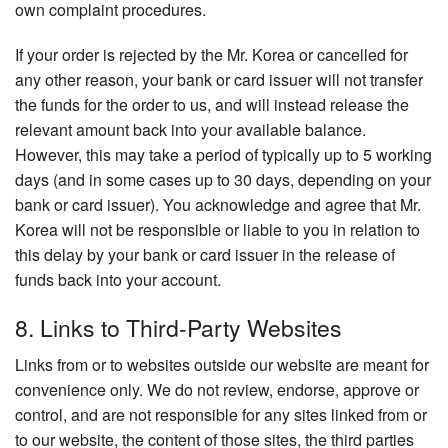
own complaint procedures.
If your order is rejected by the Mr. Korea or cancelled for
any other reason, your bank or card issuer will not transfer
the funds for the order to us, and will instead release the
relevant amount back into your available balance.
However, this may take a period of typically up to 5 working
days (and in some cases up to 30 days, depending on your
bank or card issuer). You acknowledge and agree that Mr.
Korea will not be responsible or liable to you in relation to
this delay by your bank or card issuer in the release of
funds back into your account.
8. Links to Third-Party Websites
Links from or to websites outside our website are meant for
convenience only. We do not review, endorse, approve or
control, and are not responsible for any sites linked from or
to our website, the content of those sites, the third parties