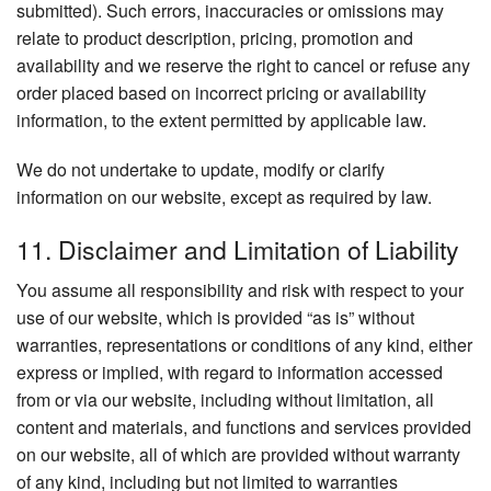
submitted). Such errors, inaccuracies or omissions may
relate to product description, pricing, promotion and
availability and we reserve the right to cancel or refuse any
order placed based on incorrect pricing or availability
information, to the extent permitted by applicable law.
We do not undertake to update, modify or clarify
information on our website, except as required by law.
11. Disclaimer and Limitation of Liability
You assume all responsibility and risk with respect to your
use of our website, which is provided “as is” without
warranties, representations or conditions of any kind, either
express or implied, with regard to information accessed
from or via our website, including without limitation, all
content and materials, and functions and services provided
on our website, all of which are provided without warranty
of any kind, including but not limited to warranties