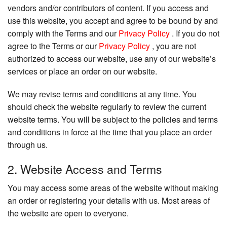
vendors and/or contributors of content. If you access and
use this website, you accept and agree to be bound by and
comply with the Terms and our
Privacy Policy
. If you do not
agree to the Terms or our
Privacy Policy
, you are not
authorized to access our website, use any of our website’s
services or place an order on our website.
We may revise terms and conditions at any time. You
should check the website regularly to review the current
website terms. You will be subject to the policies and terms
and conditions in force at the time that you place an order
through us.
2. Website Access and Terms
You may access some areas of the website without making
an order or registering your details with us. Most areas of
the website are open to everyone.