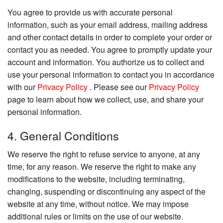
You agree to provide us with accurate personal
information, such as your email address, mailing address
and other contact details in order to complete your order or
contact you as needed. You agree to promptly update your
account and information. You authorize us to collect and
use your personal information to contact you in accordance
with our
Privacy Policy
. Please see our
Privacy Policy
page to learn about how we collect, use, and share your
personal information.
4. General Conditions
We reserve the right to refuse service to anyone, at any
time, for any reason. We reserve the right to make any
modifications to the website, including terminating,
changing, suspending or discontinuing any aspect of the
website at any time, without notice. We may impose
additional rules or limits on the use of our website.