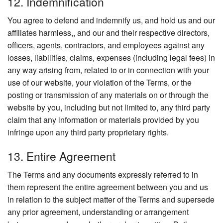
12. Indemnification
You agree to defend and indemnify us, and hold us and our
affiliates harmless,, and our and their respective directors,
officers, agents, contractors, and employees against any
losses, liabilities, claims, expenses (including legal fees) in
any way arising from, related to or in connection with your
use of our website, your violation of the Terms, or the
posting or transmission of any materials on or through the
website by you, including but not limited to, any third party
claim that any information or materials provided by you
infringe upon any third party proprietary rights.
13. Entire Agreement
The Terms and any documents expressly referred to in
them represent the entire agreement between you and us
in relation to the subject matter of the Terms and supersede
any prior agreement, understanding or arrangement