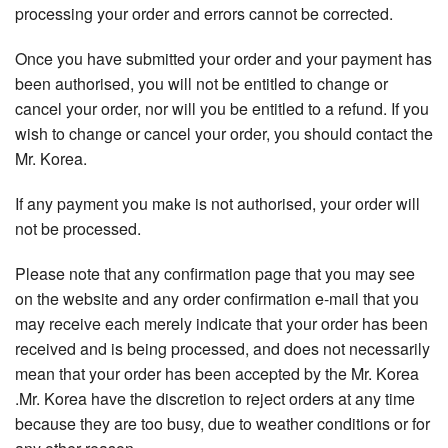
processing your order and errors cannot be corrected.
Once you have submitted your order and your payment has
been authorised, you will not be entitled to change or
cancel your order, nor will you be entitled to a refund. If you
wish to change or cancel your order, you should contact the
Mr. Korea.
If any payment you make is not authorised, your order will
not be processed.
Please note that any confirmation page that you may see
on the website and any order confirmation e-mail that you
may receive each merely indicate that your order has been
received and is being processed, and does not necessarily
mean that your order has been accepted by the Mr. Korea
.Mr. Korea have the discretion to reject orders at any time
because they are too busy, due to weather conditions or for