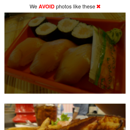
We
photos like these
AVOID