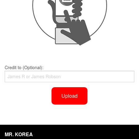
Credit to (Optional):
Upload
MR. KOREA