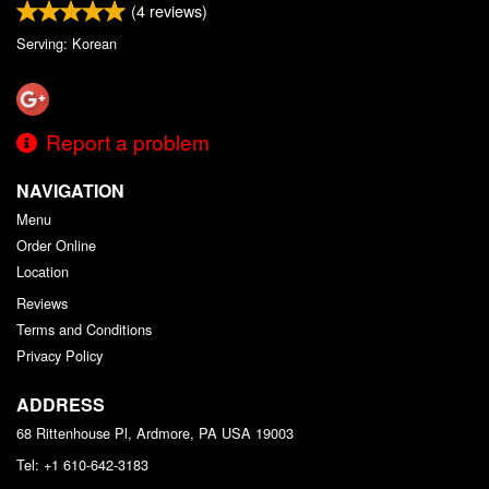
(
4
reviews)
Serving: Korean
Report a problem
NAVIGATION
Menu
Order Online
Location
Reviews
Terms and Conditions
Privacy Policy
ADDRESS
68 Rittenhouse Pl, Ardmore, PA
USA
19003
Tel:
+1 610-642-3183