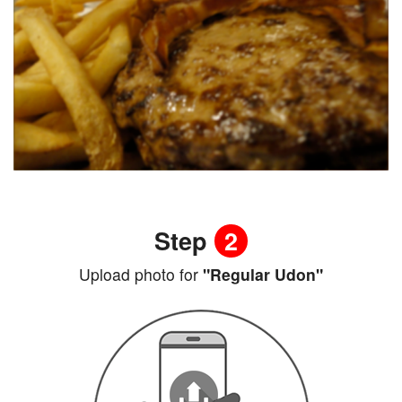
Step
2
Upload photo for
"Regular Udon"