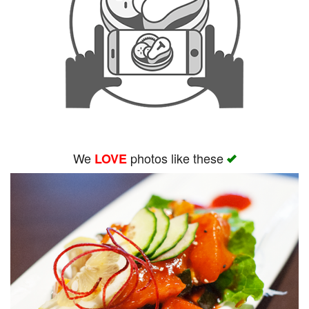
We
photos like these
LOVE