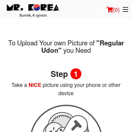
(
0
)
To Upload Your own Picture of
"Regular
Order Online
you Need
Udon"
Location
Step
1
Login
Take a
NICE
picture using your phone or other
Registration
device
Cart (0)
Search