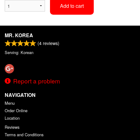
Add to cart
MR. KOREA
(
4
reviews)
Serving: Korean
Report a problem
NAVIGATION
Menu
Order Online
Location
Reviews
Terms and Conditions