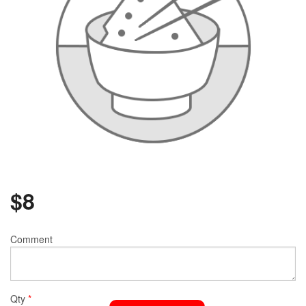
$
8
Comment
Qty
*