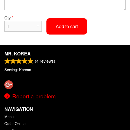
Qty
*
Add to cart
MR. KOREA
(
4
reviews)
Serving: Korean
Report a problem
NAVIGATION
Menu
Order Online