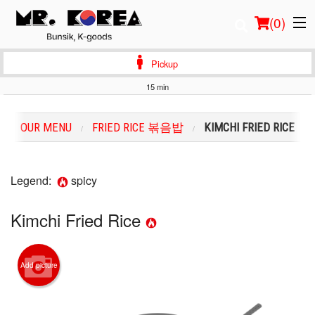
(
0
)
Pickup
15 min
Order Online
OUR MENU
FRIED RICE 볶음밥
KIMCHI FRIED RICE
Location
Login
Legend:
spicy
Registration
Kimchi Fried Rice
Cart (0)
Add picture
Search