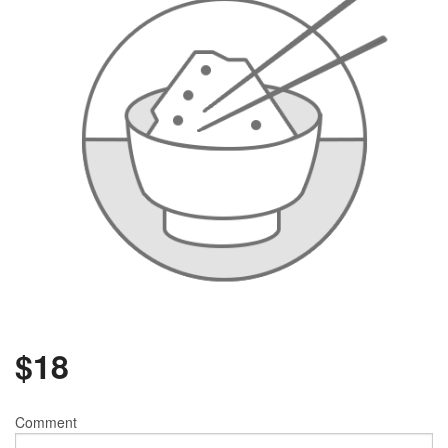
$
18
Comment